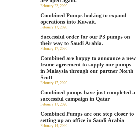
are open again.
February 22, 2020
Combined Pumps looking to expand
operations into Kuwait.
February 17, 2020
Successful order for our P3 pumps on
their way to Saudi Arabia.
February 17, 2020
Combined are happy to announce a new
frame agreement to supply our pumps
in Malaysia through our partner North
Scott
February 17, 2020
Combined pumps have just completed a
successful campaign in Qatar
February 17, 2020
Combined Pumps are one step closer to
setting up an office in Saudi Arabia
February 14, 2020