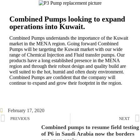
Combined Pumps looking to expand
operations into Kuwait.
Combined Pumps understands the importance of the Kuwait
market in the MENA region. Going forward Combined
Pumps will be targeting the Kuwait market with our wide
range of Chemical Injection and Fluid transfer pumps. Our
products have a long established presence in the MENA
region and through their robust design and quality build are
well suited to the hot, humid and often dusty environment.
Combined Pumps are confident that the company will
continue to expand and grow their footprint in the region.
February 17, 2020
PREVIOUS
NEXT
Combined pumps to resume field testing
of P6 in Saudi Arabia now the borders