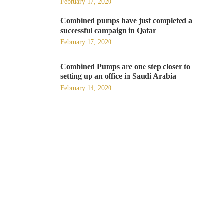
February 17, 2020
Combined pumps have just completed a
successful campaign in Qatar
February 17, 2020
Combined Pumps are one step closer to
setting up an office in Saudi Arabia
February 14, 2020