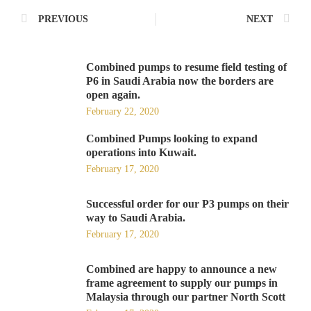
PREVIOUS
NEXT
Combined pumps to resume field testing of
P6 in Saudi Arabia now the borders are
open again.
February 22, 2020
Combined Pumps looking to expand
operations into Kuwait.
February 17, 2020
Successful order for our P3 pumps on their
way to Saudi Arabia.
February 17, 2020
Combined are happy to announce a new
frame agreement to supply our pumps in
Malaysia through our partner North Scott