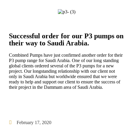
Successful order for our P3 pumps on
their way to Saudi Arabia.
Combined Pumps have just confirmed another order for their
P3 pump range for Saudi Arabia. One of our long standing
global clients ordered several of the P3 pumps for a new
project. Our longstanding relationship with our client not
only in Saudi Arabia but worldwide ensured that we were
ready to help and support our client to ensure the success of
their project in the Dammam area of Saudi Arabia.
February 17, 2020