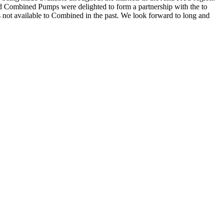
and Combined Pumps were delighted to form a partnership with the to
s not available to Combined in the past. We look forward to long and