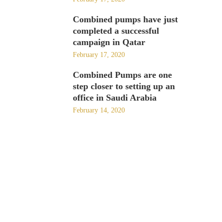
Combined pumps have just
completed a successful
campaign in Qatar
February 17, 2020
Combined Pumps are one
step closer to setting up an
office in Saudi Arabia
February 14, 2020