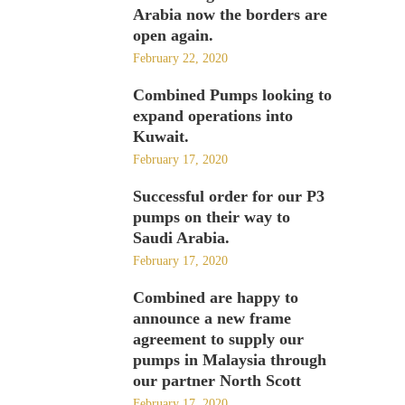
Arabia now the borders are
open again.
February 22, 2020
Combined Pumps looking to
expand operations into
Kuwait.
February 17, 2020
Successful order for our P3
pumps on their way to
Saudi Arabia.
February 17, 2020
Combined are happy to
announce a new frame
agreement to supply our
pumps in Malaysia through
our partner North Scott
February 17, 2020