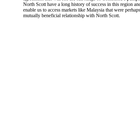
North Scott have a long history of success in this region 
enable us to access markets like Malaysia that were perhap
mutually beneficial relationship with North Scott.