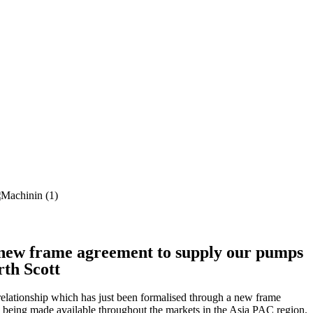
new frame agreement to supply our pumps
rth Scott
elationship which has just been formalised through a new frame
s being made available throughout the markets in the Asia PAC region.