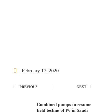
February 17, 2020
PREVIOUS
NEXT
Combined pumps to resume
field testing of P6 in Saudi