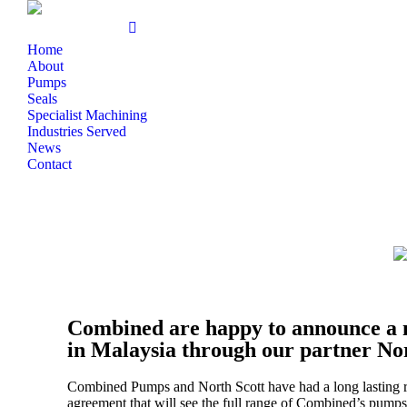
Home
About
Pumps
Seals
Specialist Machining
Industries Served
News
Contact
Combined are happy to announce a 
in Malaysia through our partner No
Combined Pumps and North Scott have had a long lasting r
agreement that will see the full range of Combined’s pump