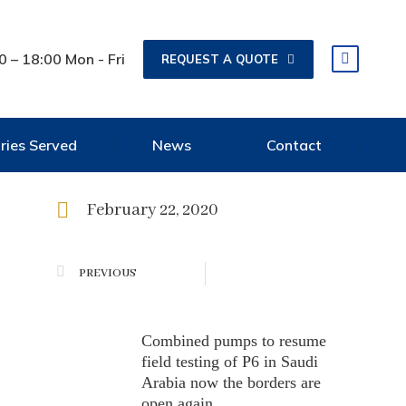
0 – 18:00 Mon - Fri
REQUEST A QUOTE
tries Served
News
Contact
February 22, 2020
PREVIOUS
Combined pumps to resume
field testing of P6 in Saudi
Arabia now the borders are
open again.