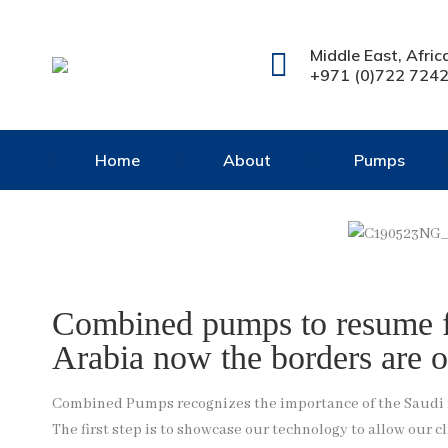
Middle East, Afric
+971 (0)722 724
Home
About
Pumps
Combined pumps to resume fi
Arabia now the borders are o
Combined Pumps recognizes the importance of the Saudi ma
The first step is to showcase our technology to allow our