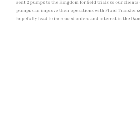
sent 2 pumps to the Kingdom for field trials so our clien
pumps can improve their operations with Fluid Transfer so
hopefully lead to increased orders and interest in the Da