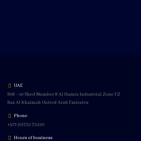
UAE
S08 –10 Shed Number 8 Al Hamra Industrial Zone FZ
Ras Al Khaimah United Arab Emirates
Phone
+971 (0)722 72420
Hours of business