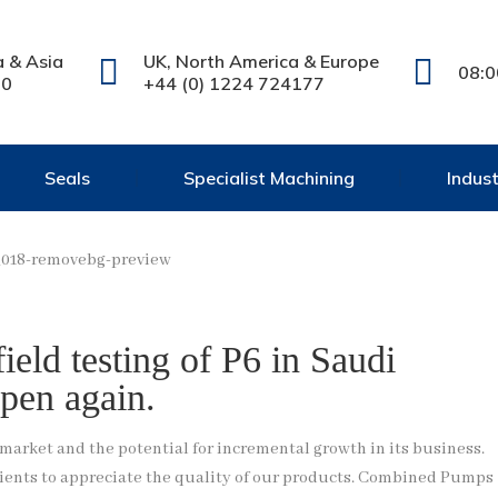
a & Asia
UK, North America & Europe
08:0
20
+44 (0) 1224 724177
Seals
Specialist Machining
Indus
eld testing of P6 in Saudi
pen again.
rket and the potential for incremental growth in its business.
 clients to appreciate the quality of our products. Combined Pumps