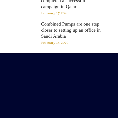
completed a successful
campaign in Qatar
February 17, 2020
Combined Pumps are one step
closer to setting up an office in
Saudi Arabia
February 14, 2020