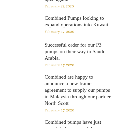
February 22, 2020
Combined Pumps looking to
expand operations into Kuwait.
February 17, 2020
Successful order for our P3
pumps on their way to Saudi
Arabia.
February 17, 2020
Combined are happy to
announce a new frame
agreement to supply our pumps
in Malaysia through our partner
North Scott
February 17, 2020
Combined pumps have just