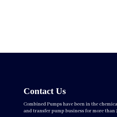
Contact Us
Combined Pumps have been in the chemical
and transfer pump business for more than 2